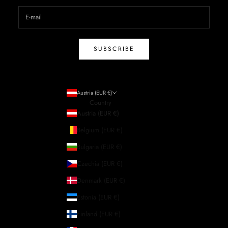
SUBSCRIBE
Austria (EUR €)
Country
Austria (EUR €)
Belgium (EUR €)
Bulgaria (EUR €)
Czechia (EUR €)
Denmark (EUR €)
Estonia (EUR €)
Finland (EUR €)