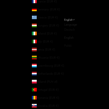
France (EUR €)
Germany (EUR €)
Greece (EUR €)
English
Language
Hungary (EUR €)
Deutsch
Ireland (EUR €)
English
Italy (EUR €)
Polski
Latvia (EUR €)
Lithuania (EUR €)
Luxembourg (EUR €)
Netherlands (EUR €)
Poland (PLN zł)
Portugal (EUR €)
Romania (EUR €)
Slovakia (EUR €)