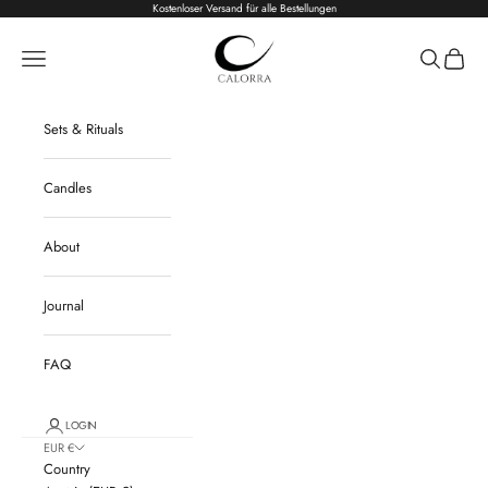
Skip to content
Kostenloser Versand für alle Bestellungen
Calorra
Navigation menu
Search
Cart
Sets & Rituals
Candles
About
Journal
FAQ
LOGIN
EUR €
Country