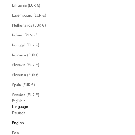
Lithuania (EUR €)
Luxembourg (EUR €)
Netherlands (EUR €)
Poland (PLN zł)
Portugal (EUR €)
Romania (EUR €)
Slovakia (EUR €)
Slovenia (EUR €)
Spain (EUR €)
Sweden (EUR €)
English
Language
Deutsch
English
Polski