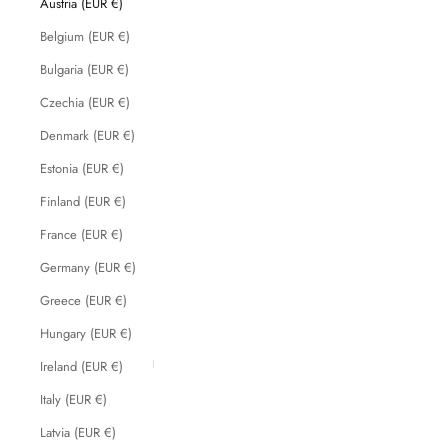
Austria (EUR €)
Belgium (EUR €)
Bulgaria (EUR €)
Czechia (EUR €)
Denmark (EUR €)
Estonia (EUR €)
Finland (EUR €)
France (EUR €)
Germany (EUR €)
Greece (EUR €)
Hungary (EUR €)
Ireland (EUR €)
Italy (EUR €)
Latvia (EUR €)