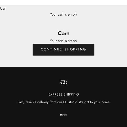
Cart
Your cart is empty
Cart
Your cart is empty
CONTINUE SHOPPING
EXPRESS SHIPPING
Fast, reliable delivery from our EU studio straight to your home
Go to item 1
Go to item 2
Go to item 3
Go to item 4