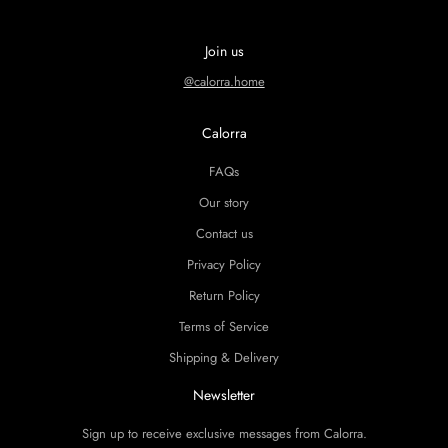
Join us
@calorra.home
Calorra
FAQs
Our story
Contact us
Privacy Policy
Return Policy
Terms of Service
Shipping & Delivery
Newsletter
Sign up to receive exclusive messages from Calorra.